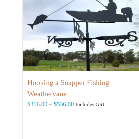
Hooking a Snapper Fishing
Weathervane
Price
$
316.00
–
$
536.00
Includes GST
range:
$316.00
through