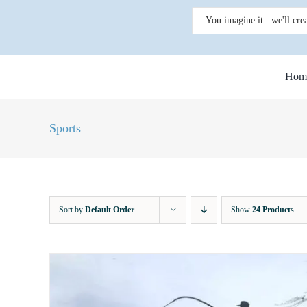
Skip
Search
to
for:
content
Hom
Sports
Sort by
Default Order
Show
24 Products