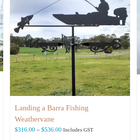
Landing a Barra Fishing
Weathervane
Price
$
316.00
–
$
536.00
Includes GST
range: