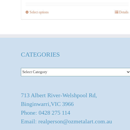
$536.00
Select options
Details
This
product
has
multiple
variants.
CATEGORIES
The
options
Categories
may
be
chosen
713 Albert River-Welshpool Rd,
on
Binginwarri,VIC 3966
the
Phone: 0428 275 114
product
Email: realperson@ozmetalart.com.au
page