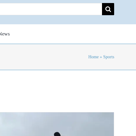
News
Home
»
Sports