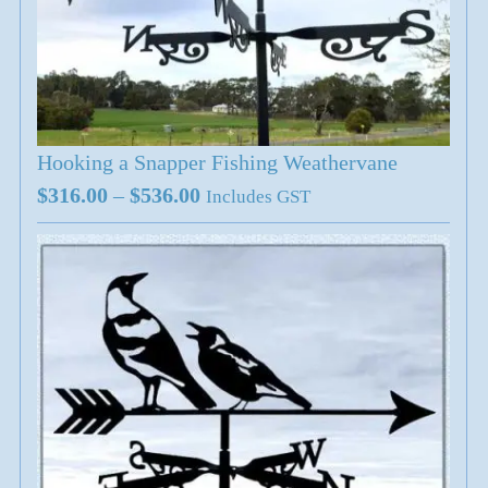
Hooking a Snapper Fishing Weathervane
Price
$
316.00
–
$
536.00
Includes GST
range:
$316.00
through
$536.00