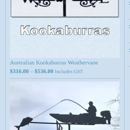
Australian Kookaburras Weathervane
Price
$
316.00
–
$
536.00
Includes GST
range:
$316.00
through
$536.00