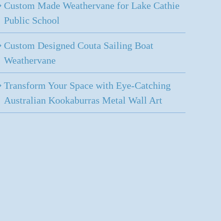
Custom Made Weathervane for Lake Cathie
Public School
Custom Designed Couta Sailing Boat
Weathervane
Transform Your Space with Eye-Catching
Australian Kookaburras Metal Wall Art