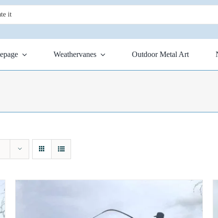
epage
Weathervanes
Outdoor Metal Art