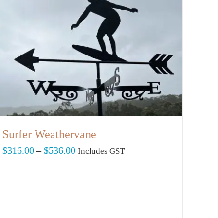
Surfer Weathervane
Price
$
316.00
–
$
536.00
Includes GST
range:
$316.00
through
$536.00