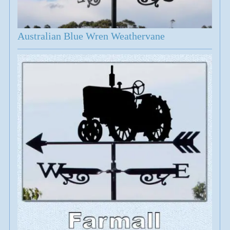
Australian Blue Wren Weathervane