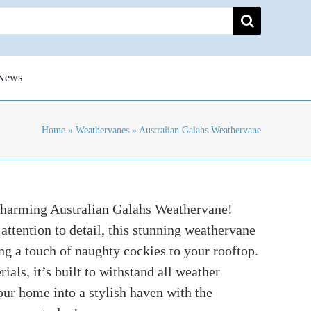
News
Home
»
Weathervanes
»
Australian Galahs Weathervane
charming Australian Galahs Weathervane!
attention to detail, this stunning weathervane
ng a touch of naughty cockies to your rooftop.
als, it’s built to withstand all weather
ur home into a stylish haven with the