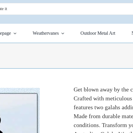
epage
Weathervanes
Outdoor Metal Art
Get blown away by the 
Crafted with meticulous 
features two galahs addi
Made from durable materi
conditions. Transform yo