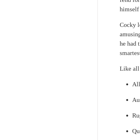
himself 
Cocky l
amusing
he had 
smartes
Like all
All
Au
Rug
Qu