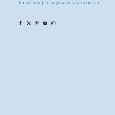
Email: realperson@ozmetalart.com.au