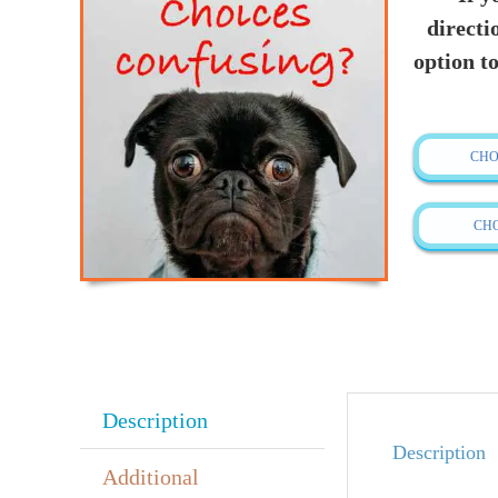
directi
option to
CHO
CH
Description
Description
Additional