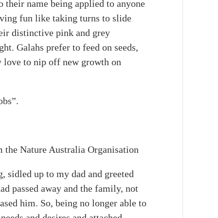
to their name being applied to anyone
ing fun like taking turns to slide
eir distinctive pink and grey
ht. Galahs prefer to feed on seeds,
y love to nip off new growth on
obs”.
m the Nature Australia Organisation
, sidled up to my dad and greeted
had passed away and the family, not
sed him. So, being no longer able to
s needs and desires and attached