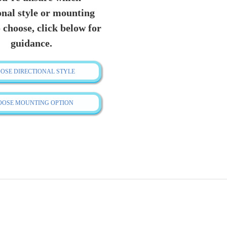
quantity
onal style or mounting
 choose, click below for
guidance.
OSE DIRECTIONAL STYLE
OOSE MOUNTING OPTION