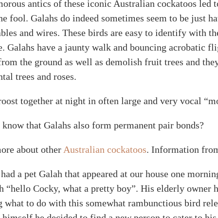
orous antics of these iconic Australian cockatoos led 
he fool. Galahs do indeed sometimes seem to be just hav
les and wires. These birds are easy to identify with th
. Galahs have a jaunty walk and bouncing acrobatic flig
from the ground as well as demolish fruit trees and the
tal trees and roses.
oost together at night in often large and very vocal “m
 know that Galahs also form permanent pair bonds?
ore about other
Australian cockatoos
. Information fro
had a pet Galah that appeared at our house one morning
h “hello Cocky, what a pretty boy”. His elderly owner 
 what to do with this somewhat rambunctious bird relea
 himself he decided to find a new person to cater to hi