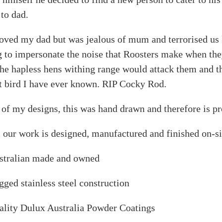
to dad.
oved my dad but was jealous of mum and terrorised us ki
 to impersonate the noise that Roosters make when they
the hapless hens withing range would attack them and th
t bird I have ever known. RIP Cocky Rod.
 of my designs, this was hand drawn and therefore is pr
 our work is designed, manufactured and finished on-si
stralian made and owned
ged stainless steel construction
ality Dulux Australia Powder Coatings