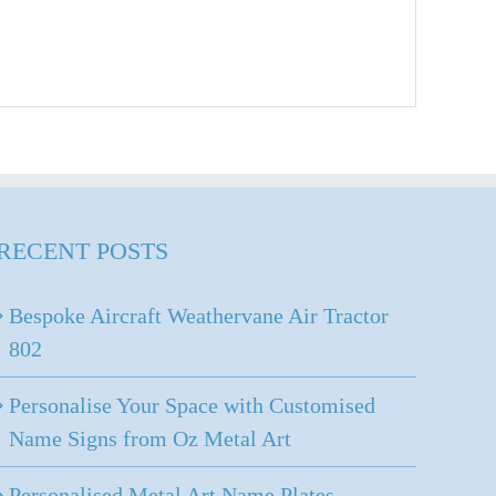
RECENT POSTS
Bespoke Aircraft Weathervane Air Tractor
802
Personalise Your Space with Customised
Name Signs from Oz Metal Art
Personalised Metal Art Name Plates