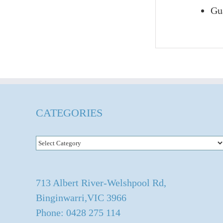
Gua
CATEGORIES
Categories
713 Albert River-Welshpool Rd,
Binginwarri,VIC 3966
Phone: 0428 275 114