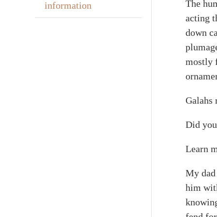
The hum
information
acting t
down cab
plumage
mostly 
ornamen
Galahs r
Did you
Learn m
My dad 
him wit
knowing
fend for