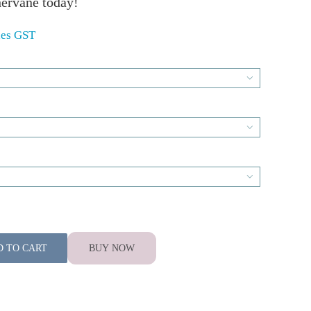
ervane today!
des GST
00
gh

00


D TO CART
BUY NOW