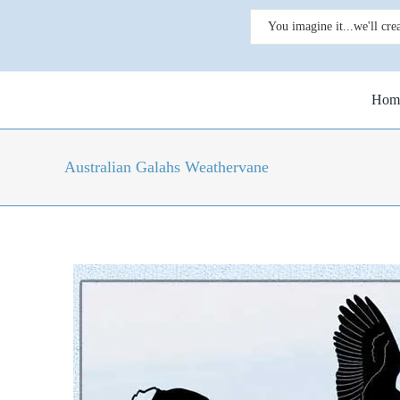
Skip
Search
to
for:
content
Hom
Australian Galahs Weathervane