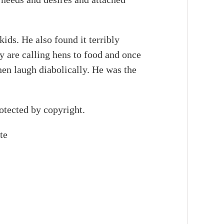
ds. He also found it terribly
 are calling hens to food and once
en laugh diabolically. He was the
otected by copyright.
te