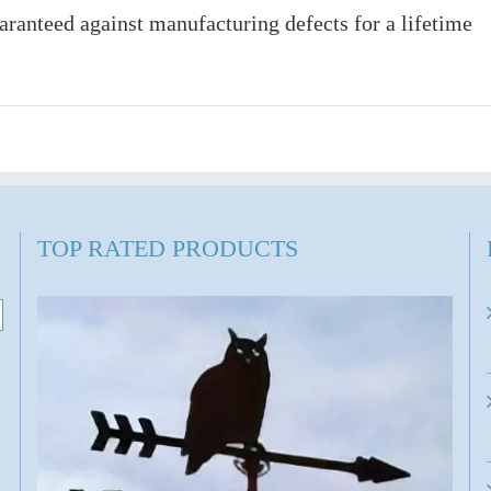
ranteed against manufacturing defects for a lifetime
TOP RATED PRODUCTS