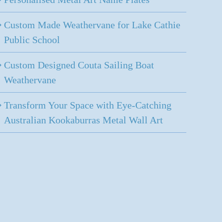
Custom Made Weathervane for Lake Cathie
Public School
Custom Designed Couta Sailing Boat
Weathervane
Transform Your Space with Eye-Catching
Australian Kookaburras Metal Wall Art