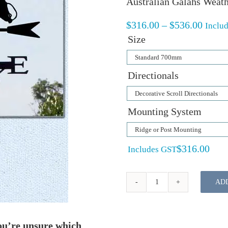
Australian Galahs Weath
Price
$
316.00
–
$
536.00
Inclu
range:
Size
$316.
throu
$536.
Directionals
Mounting System
$
316.00
Includes GST
AD
Australian
Galahs
Weathervane
ou’re unsure which