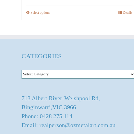
$536.00
Select options
Details
This
product
has
multiple
variants.
CATEGORIES
The
options
Categories
may
be
chosen
713 Albert River-Welshpool Rd,
on
Binginwarri,VIC 3966
the
Phone: 0428 275 114
product
Email: realperson@ozmetalart.com.au
page