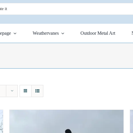
epage
Weathervanes
Outdoor Metal Art