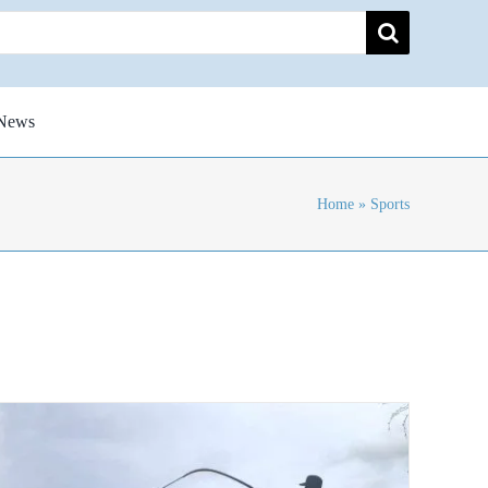
News
Home
»
Sports