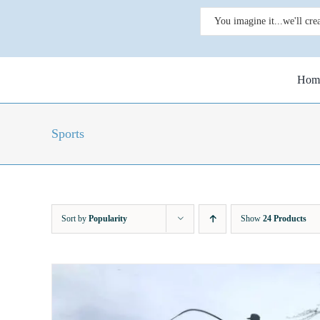
Skip
Search
to
for:
content
Hom
Sports
Sort by
Popularity
Show
24 Products