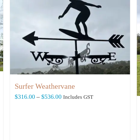
Surfer Weathervane
Price
$
316.00
–
$
536.00
Includes GST
range:
$316.00
through
$536.00