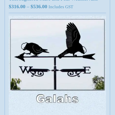
Price
$
316.00
–
$
536.00
Includes GST
range:
$316.00
through
$536.00