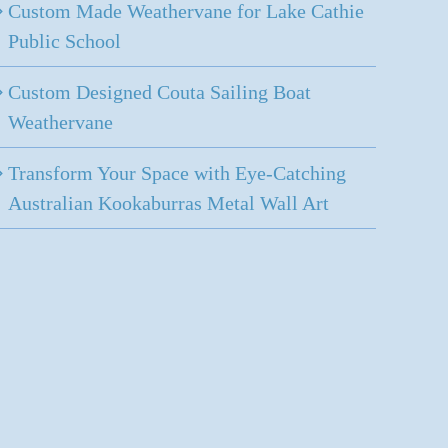
Custom Made Weathervane for Lake Cathie
Public School
Custom Designed Couta Sailing Boat
Weathervane
Transform Your Space with Eye-Catching
Australian Kookaburras Metal Wall Art