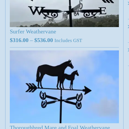
Surfer Weathervane
Price
$
316.00
–
$
536.00
Includes GST
range:
$316.00
through
$536.00
Thoroughbred Mare and Foal Weathervane