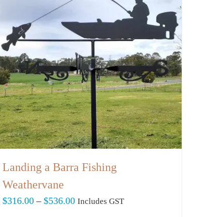
Landing a Barra Fishing
Weathervane
Price
$
316.00
–
$
536.00
Includes GST
range: