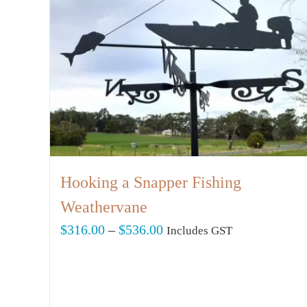
Hooking a Snapper Fishing
Weathervane
Price
$
316.00
–
$
536.00
Includes GST
range:
$316.00
through