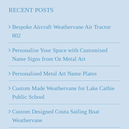
through
RECENT POSTS
$536.00
Bespoke Aircraft Weathervane Air Tractor
802
Personalise Your Space with Customised
Name Signs from Oz Metal Art
Personalised Metal Art Name Plates
Custom Made Weathervane for Lake Cathie
Public School
Custom Designed Couta Sailing Boat
Weathervane