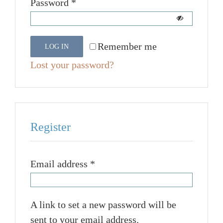
Required
Password
*
Remember me
LOG IN
Lost your password?
Register
Required
Email address
*
A link to set a new password will be
sent to your email address.