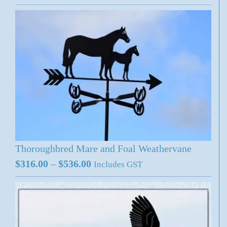
range:
$316.00
through
$536.00
Thoroughbred Mare and Foal Weathervane
Price
$
316.00
–
$
536.00
Includes GST
range:
$316.00
through
$536.00