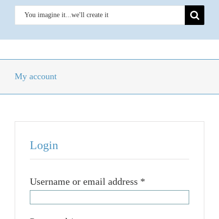
Skip
Search
to
for:
content
Toggle
Navigation
Homepage
My account
Weathervanes
Outdoor Metal Art
Login
News
Required
Username or email address
*