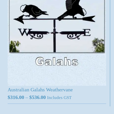
Australian Galahs Weathervane
Price
$
316.00
–
$
536.00
Includes GST
range:
$316.00