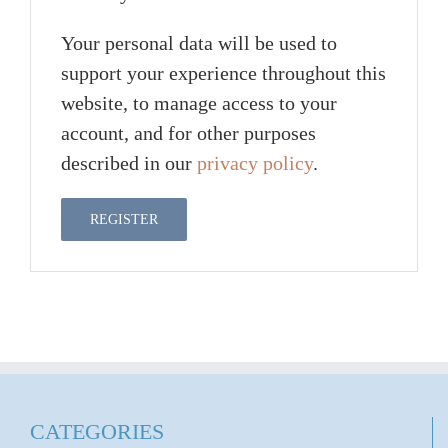
Your personal data will be used to
support your experience throughout this
website, to manage access to your
account, and for other purposes
described in our
privacy policy
.
REGISTER
CATEGORIES