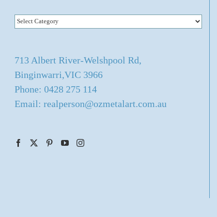
Categories
713 Albert River-Welshpool Rd,
Binginwarri,VIC 3966
Phone: 0428 275 114
Email: realperson@ozmetalart.com.au