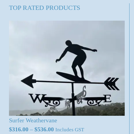
TOP RATED PRODUCTS
Surfer Weathervane
Price
$
316.00
–
$
536.00
Includes GST